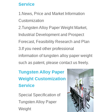
Service
1.News, Price and Market Information
Customization
2.Tungsten Alloy Paper Weight Market,
Industrial Development and Prospect
Forecast, Feasibility Research and Plan
3.If you need other professional
information of tungsten alloy paper weight
such as patent, please contact us freely.
Tungsten Alloy Paper
Weight Customization
Service
Special Specification of
Tungsten Alloy Paper
Weight