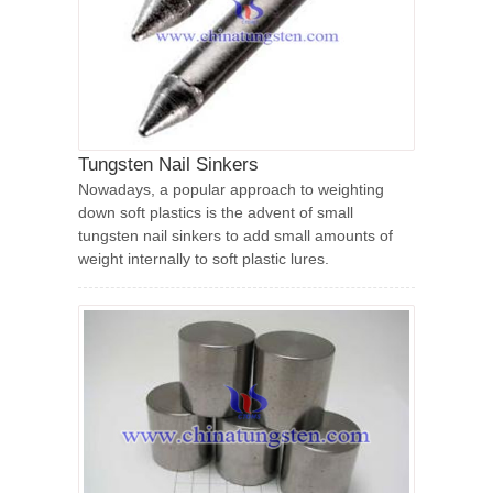
Tungsten Nail Sinkers
Nowadays, a popular approach to weighting
down soft plastics is the advent of small
tungsten nail sinkers to add small amounts of
weight internally to soft plastic lures.