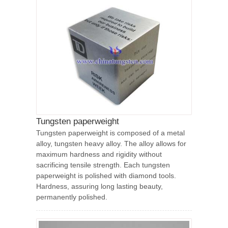
Tungsten paperweight
Tungsten paperweight is composed of a metal
alloy, tungsten heavy alloy. The alloy allows for
maximum hardness and rigidity without
sacrificing tensile strength. Each tungsten
paperweight is polished with diamond tools.
Hardness, assuring long lasting beauty,
permanently polished.