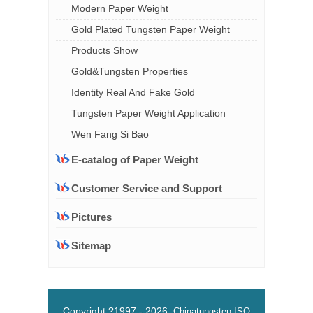
Modern Paper Weight
Gold Plated Tungsten Paper Weight
Products Show
Gold&Tungsten Properties
Identity Real And Fake Gold
Tungsten Paper Weight Application
Wen Fang Si Bao
E-catalog of Paper Weight
Customer Service and Support
Pictures
Sitemap
Copyright ?1997 -
2026
Chinatungsten
ISO