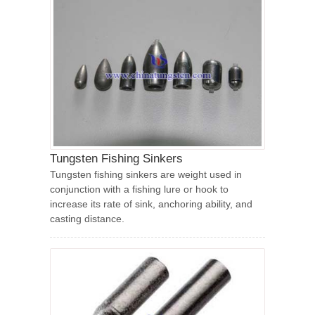
Tungsten Fishing Sinkers
Tungsten fishing sinkers are weight used in
conjunction with a fishing lure or hook to
increase its rate of sink, anchoring ability, and
casting distance.