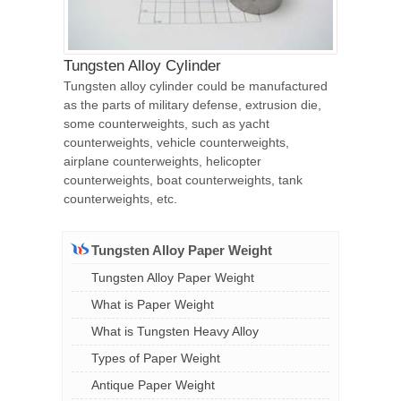
Tungsten Alloy Cylinder
Tungsten alloy cylinder could be manufactured
as the parts of military defense, extrusion die,
some counterweights, such as yacht
counterweights, vehicle counterweights,
airplane counterweights, helicopter
counterweights, boat counterweights, tank
counterweights, etc.
Tungsten Alloy Paper Weight
Tungsten Alloy Paper Weight
What is Paper Weight
What is Tungsten Heavy Alloy
Types of Paper Weight
Antique Paper Weight