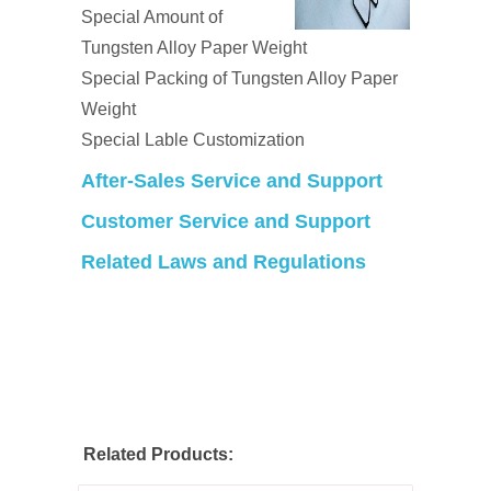
Special Amount of
Tungsten Alloy Paper Weight
Special Packing of Tungsten Alloy Paper
Weight
Special Lable Customization
After-Sales Service and Support
Customer Service and Support
Related Laws and Regulations
Related Products: