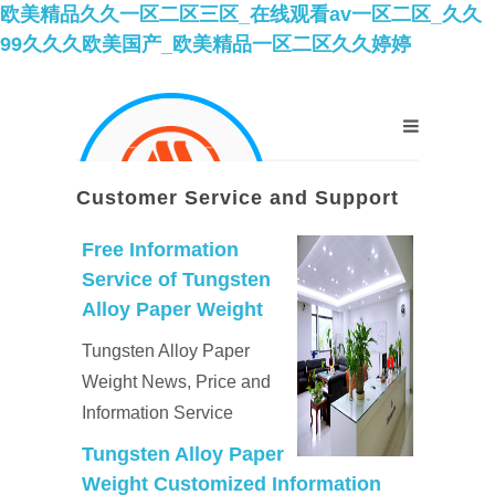
欧美精品久久一区二区三区_在线观看av一区二区_久久
99久久久欧美国产_欧美精品一区二区久久婷婷
Customer Service and Support
Free Information
Service of Tungsten
Alloy Paper Weight
Tungsten Alloy Paper
Weight News, Price and
Information Service
Tungsten Alloy Paper
Weight Customized Information